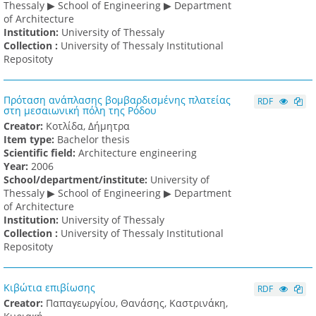
Thessaly ▶ School of Engineering ▶ Department
of Architecture
Institution:
University of Thessaly
Collection :
University of Thessaly Institutional
Repositoty
Πρόταση ανάπλασης βομβαρδισμένης πλατείας
RDF
στη μεσαιωνική πόλη της Ρόδου
Creator:
Κοτλίδα, Δήμητρα
Item type:
Bachelor thesis
Scientific field:
Architecture engineering
Υear:
2006
School/department/institute:
University of
Thessaly ▶ School of Engineering ▶ Department
of Architecture
Institution:
University of Thessaly
Collection :
University of Thessaly Institutional
Repositoty
Κιβώτια επιβίωσης
RDF
Creator:
Παπαγεωργίου, Θανάσης, Καστρινάκη,