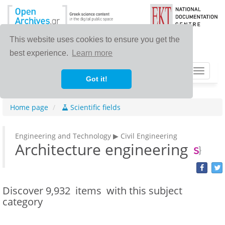
This website uses cookies to ensure you get the
best experience.
Learn more
Toggle
Got it!
navigat
Home page
Scientific fields
Engineering and Technology ▶ Civil Engineering
Architecture engineering
Discover
9,932 items
with this subject
category