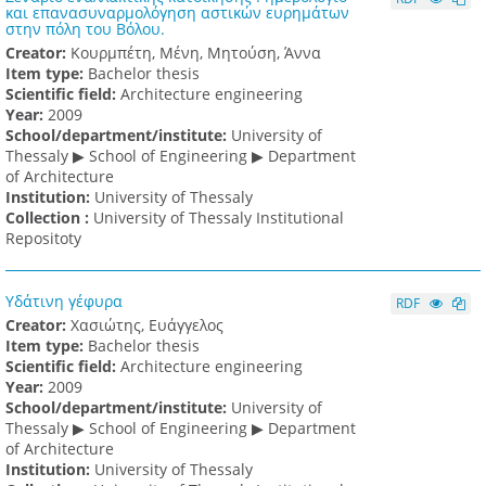
και επανασυναρμολόγηση αστικών ευρημάτων
στην πόλη του Βόλου.
Creator:
Κουρμπέτη, Μένη, Μητούση, Άννα
Item type:
Bachelor thesis
Scientific field:
Architecture engineering
Υear:
2009
School/department/institute:
University of
Thessaly ▶ School of Engineering ▶ Department
of Architecture
Institution:
University of Thessaly
Collection :
University of Thessaly Institutional
Repositoty
Υδάτινη γέφυρα
RDF
Creator:
Χασιώτης, Ευάγγελος
Item type:
Bachelor thesis
Scientific field:
Architecture engineering
Υear:
2009
School/department/institute:
University of
Thessaly ▶ School of Engineering ▶ Department
of Architecture
Institution:
University of Thessaly