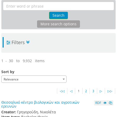
Search
More search options
Filters
1 - 30 to 9,932 items
Sort by
Relevance
◁◁
◁
1
2
3
▷
▷▷
Θεσσαλικό κέντρο βιολογικών και αγροτικών
RDF
ερευνών
Creator:
Γρηγορούδη, Νικολέτα
Item type:
Bachelor thesis