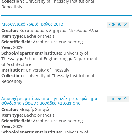
Collection :
University of Thessaly Institutional
Repositoty
Μεσογειακό χωριό [Βόλος 2013]
RDF
Creator:
Κατσαδούρου, Δήμητρα, Νικολάου Αλίκη
Item type:
Bachelor thesis
Scientific field:
Architecture engineering
Υear:
2009
School/department/institute:
University of
Thessaly ▶ School of Engineering ▶ Department
of Architecture
Institution:
University of Thessaly
Collection :
University of Thessaly Institutional
Repositoty
Διαδοχή δωματίων, από την πλέξη στο ερώτημα
RDF
σύνδεσης χώρων : μονάδες κατοίκησης
Creator:
Μακρή, Σαπφώ
Item type:
Bachelor thesis
Scientific field:
Architecture engineering
Υear:
2009
School/department/institute:
University of