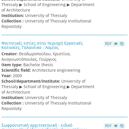
Thessaly ▶ School of Engineering ▶ Department
of Architecture
Institution:
University of Thessaly
Collection :
University of Thessaly Institutional
Repositoty
Φοιτητικές εστίες στην περιοχή Εργατικές
RDF
Κατοικίες, Γαλανέικα - Λαμίας
Creator:
Θεοδωροπούλου, Χριστίνα,
Αναγνωστόπουλος, Γεώργιος
Item type:
Bachelor thesis
Scientific field:
Architecture engineering
Υear:
2009
School/department/institute:
University of
Thessaly ▶ School of Engineering ▶ Department
of Architecture
Institution:
University of Thessaly
Collection :
University of Thessaly Institutional
Repositoty
Σωφρονιστική αρχιτεκτονική : ειδικό
RDF