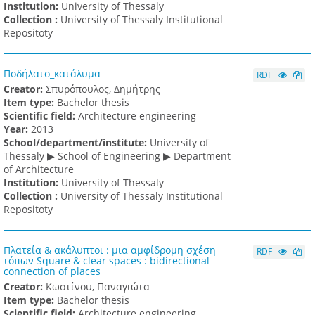
Institution:
University of Thessaly
Collection :
University of Thessaly Institutional
Repositoty
Ποδήλατο_κατάλυμα
RDF
Creator:
Σπυρόπουλος, Δημήτρης
Item type:
Bachelor thesis
Scientific field:
Architecture engineering
Υear:
2013
School/department/institute:
University of
Thessaly ▶ School of Engineering ▶ Department
of Architecture
Institution:
University of Thessaly
Collection :
University of Thessaly Institutional
Repositoty
Πλατεία & ακάλυπτοι : μια αμφίδρομη σχέση
RDF
τόπων Square & clear spaces : bidirectional
connection of places
Creator:
Κωστίνου, Παναγιώτα
Item type:
Bachelor thesis
Scientific field:
Architecture engineering