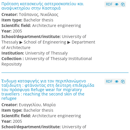
Πρόταση κατασκευής αστεροσκοπείου και
RDF
αναψυκτηρίου στην Καστοριά
Creator:
Τσάπανος, Νικόλαος
Item type:
Bachelor thesis
Scientific field:
Architecture engineering
Υear:
2005
School/department/institute:
University of
Thessaly ▶ School of Engineering ▶ Department
of Architecture
Institution:
University of Thessaly
Collection :
University of Thessaly Institutional
Repositoty
Ένδυμα καταφυγής για τον περιπλανώμενο
RDF
ταξιδιώτη : φτάνοντας στη δεύτερη επιδερμίδα
του πρόσφυγα Refuge wear for migratory
travellers : reaching the second skin of the
refugee
Creator:
Ευαγγελίου, Μαρία
Item type:
Bachelor thesis
Scientific field:
Architecture engineering
Υear:
2005
School/department/institute:
University of