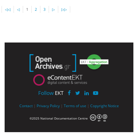
◁◁
◁
1
2
3
▷
▷▷
Follow
EKT
Contact
|
Privacy Policy
|
Terms of use
|
Copyright Notice
©2025 National Documentation Centre