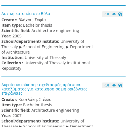
Αστική κατοικία στο Βόλο
RDF
Creator:
Βλάχου, Σοφία
Item type:
Bachelor thesis
Scientific field:
Architecture engineering
Υear:
2005
School/department/institute:
University of
Thessaly ▶ School of Engineering ▶ Department
of Architecture
Institution:
University of Thessaly
Collection :
University of Thessaly Institutional
Repositoty
Ακραία κατοίκηση : σχεδιασμός πρότυπου
RDF
καταλύματος για κατοίκηση σε μη οριζόντιες
επιφάνειες
Creator:
Κουτλάκη, Στέλλα
Item type:
Bachelor thesis
Scientific field:
Architecture engineering
Υear:
2007
School/department/institute:
University of
Thessaly ▶ School of Engineering ▶ Department