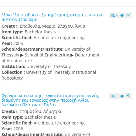
Μοντέλο σταθμού εξυπηρέτησης οχημάτων στον
RDF
αυτοκινητόδρομο
Creator:
Σπαθούλα, Μαρία, Βλάχου, Άννα
Item type:
Bachelor thesis
Scientific field:
Architecture engineering
Υear:
2005
School/department/institute:
University of
Thessaly ▶ School of Engineering ▶ Department
of Architecture
Institution:
University of Thessaly
Collection :
University of Thessaly Institutional
Repositoty
Φράγμα κατοίκησης : εγκατάσταση προσωρινής
RDF
διαμονής και εργασίας στην περιοχή Αγίου
Νικολάου Πλατανιά, Πήλιο
Creator:
Σταματίου, Δήμητρα
Item type:
Bachelor thesis
Scientific field:
Architecture engineering
Υear:
2006
School/department/institute:
University of