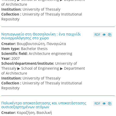
of Architecture
Institution:
University of Thessaly
Collection :
University of Thessaly Institutional
Repositoty
Νηπιαγωγείο στη Θεσσαλονίκη : ένα παιχνίδι
RDF
συναρμολόγησης στο χώρο
Creator:
Βουρβουτσιώτη, Παναγιώτα
Item type:
Bachelor thesis
Scientific field:
Architecture engineering
Υear:
2007
School/department/institute:
University of
Thessaly ▶ School of Engineering ▶ Department
of Architecture
Institution:
University of Thessaly
Collection :
University of Thessaly Institutional
Repositoty
Πολυκέντρο αποκατάστασης και υποκατάστασης
RDF
ουσιοεξαρτημένων ατόμων
Creator:
Καραζήση, Βασιλική