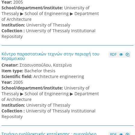
Υear:
2005
School/department/institute:
University of
Thessaly ▶ School of Engineering ▶ Department
of Architecture
Institution:
University of Thessaly
Collection :
University of Thessaly Institutional
Repositoty
Κέντρο παραστατικών τεχνών στην περιοχή του
RDF
Κεραμεικού
Creator:
Στασινοπούλου, Κατερίνα
Item type:
Bachelor thesis
Scientific field:
Architecture engineering
Υear:
2005
School/department/institute:
University of
Thessaly ▶ School of Engineering ▶ Department
of Architecture
Institution:
University of Thessaly
Collection :
University of Thessaly Institutional
Repositoty
Σενάριο εναλλακτικής κατοίκησης : ημερολόγιο
RDF