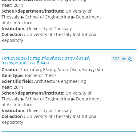
Υear:
2011
School/department/institute:
University of
Thessaly ▶ School of Engineering ▶ Department
of Architecture
Institution:
University of Thessaly
Collection :
University of Thessaly Institutional
Repositoty
Τοπιογραφικές περιπλανήσεις στην δυτική
RDF
ακτογραμμή του Βόλου
Creator:
Τσατσάνη, Ελένη, Αποστόλου, Ευαγγελία
Item type:
Bachelor thesis
Scientific field:
Architecture engineering
Υear:
2011
School/department/institute:
University of
Thessaly ▶ School of Engineering ▶ Department
of Architecture
Institution:
University of Thessaly
Collection :
University of Thessaly Institutional
Repositoty