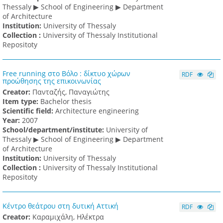
Thessaly ▶ School of Engineering ▶ Department
of Architecture
Institution:
University of Thessaly
Collection :
University of Thessaly Institutional
Repositoty
Free running στο Βόλο : δίκτυο χώρων
RDF
προώθησης της επικοινωνίας
Creator:
Πανταζής, Παναγιώτης
Item type:
Bachelor thesis
Scientific field:
Architecture engineering
Υear:
2007
School/department/institute:
University of
Thessaly ▶ School of Engineering ▶ Department
of Architecture
Institution:
University of Thessaly
Collection :
University of Thessaly Institutional
Repositoty
Κέντρο θεάτρου στη δυτική Αττική
RDF
Creator:
Καραμιχάλη, Ηλέκτρα