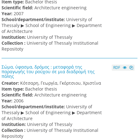
Item type:
Bachelor thesis
Scientific field:
Architecture engineering
Υear:
2007
School/department/institute:
University of
Thessaly ▶ School of Engineering ▶ Department
of Architecture
Institution:
University of Thessaly
Collection :
University of Thessaly Institutional
Repositoty
Σώμα, ύφασμα, δρόμος : μεταφορά της
RDF
παραγωγής του ρούχου σε μια διαδρομή της
πόλης
Creator:
Κότσαρη, Γεωργία, Γκόρτσιου, Χριστίνα
Item type:
Bachelor thesis
Scientific field:
Architecture engineering
Υear:
2006
School/department/institute:
University of
Thessaly ▶ School of Engineering ▶ Department
of Architecture
Institution:
University of Thessaly
Collection :
University of Thessaly Institutional
Repositoty