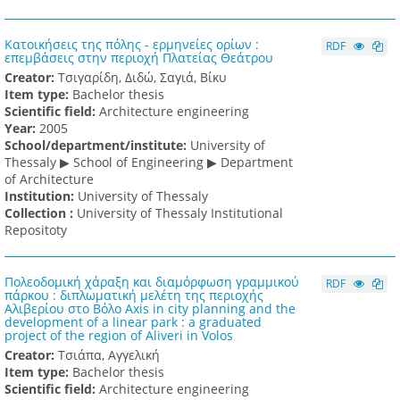
Κατοικήσεις της πόλης - ερμηνείες ορίων :
RDF
επεμβάσεις στην περιοχή Πλατείας Θεάτρου
Creator:
Τσιγαρίδη, Διδώ, Σαγιά, Βίκυ
Item type:
Bachelor thesis
Scientific field:
Architecture engineering
Υear:
2005
School/department/institute:
University of
Thessaly ▶ School of Engineering ▶ Department
of Architecture
Institution:
University of Thessaly
Collection :
University of Thessaly Institutional
Repositoty
Πολεοδομική χάραξη και διαμόρφωση γραμμικού
RDF
πάρκου : διπλωματική μελέτη της περιοχής
Αλιβερίου στο Βόλο Axis in city planning and the
development of a linear park : a graduated
project of the region of Aliveri in Volos
Creator:
Τσιάπα, Αγγελική
Item type:
Bachelor thesis
Scientific field:
Architecture engineering