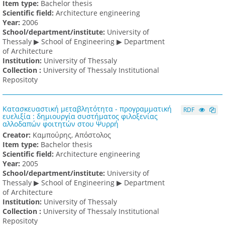
Item type:
Bachelor thesis
Scientific field:
Architecture engineering
Υear:
2006
School/department/institute:
University of
Thessaly ▶ School of Engineering ▶ Department
of Architecture
Institution:
University of Thessaly
Collection :
University of Thessaly Institutional
Repositoty
Κατασκευαστική μεταβλητότητα - προγραμματική
RDF
ευελιξία : δημιουργία συστήματος φιλοξενίας
αλλοδαπών φοιτητών στου Ψυρρή
Creator:
Καμπούρης, Απόστολος
Item type:
Bachelor thesis
Scientific field:
Architecture engineering
Υear:
2005
School/department/institute:
University of
Thessaly ▶ School of Engineering ▶ Department
of Architecture
Institution:
University of Thessaly
Collection :
University of Thessaly Institutional
Repositoty