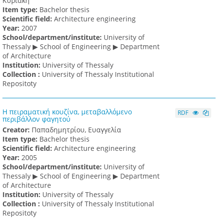
Κυριακή
Item type:
Bachelor thesis
Scientific field:
Architecture engineering
Υear:
2007
School/department/institute:
University of
Thessaly ▶ School of Engineering ▶ Department
of Architecture
Institution:
University of Thessaly
Collection :
University of Thessaly Institutional
Repositoty
Η πειραματική κουζίνα, μεταβαλλόμενο
RDF
περιβάλλον φαγητού
Creator:
Παπαδημητρίου, Ευαγγελία
Item type:
Bachelor thesis
Scientific field:
Architecture engineering
Υear:
2005
School/department/institute:
University of
Thessaly ▶ School of Engineering ▶ Department
of Architecture
Institution:
University of Thessaly
Collection :
University of Thessaly Institutional
Repositoty