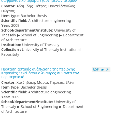
σωφρονιστικό ίδρυμα εξαρτημένων ατόμων
Creator:
Αδαμίδης, Πέτρος, Παντελόπουλος,
Γιώργος
Item type:
Bachelor thesis
Scientific field:
Architecture engineering
Υear:
2009
School/department/institute:
University of
Thessaly ▶ School of Engineering ▶ Department
of Architecture
Institution:
University of Thessaly
Collection :
University of Thessaly Institutional
Repositoty
Πρόταση αστικής ανάπλασης της περιοχής
RDF
Καραγάτς : εκεί όπου ο Άναυρος συναντά τον
περιφερειακό
Creator:
Χατζηδάκη, Μαρία, Περλεπέ, Ελένη
Item type:
Bachelor thesis
Scientific field:
Architecture engineering
Υear:
2009
School/department/institute:
University of
Thessaly ▶ School of Engineering ▶ Department
of Architecture