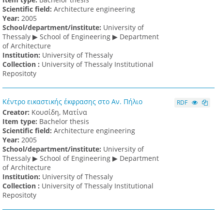
Scientific field:
Architecture engineering
Υear:
2005
School/department/institute:
University of
Thessaly ▶ School of Engineering ▶ Department
of Architecture
Institution:
University of Thessaly
Collection :
University of Thessaly Institutional
Repositoty
Κέντρο εικαστικής έκφρασης στο Αν. Πήλιο
RDF
Creator:
Κουσίδη, Ματίνα
Item type:
Bachelor thesis
Scientific field:
Architecture engineering
Υear:
2005
School/department/institute:
University of
Thessaly ▶ School of Engineering ▶ Department
of Architecture
Institution:
University of Thessaly
Collection :
University of Thessaly Institutional
Repositoty